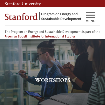
Skip
Skip
Stanford University
to
to
main
main
content
navigation
MENU
The Program on Energy and Sustainable Development is part of the
Workshops
Freeman Spogli Institute for International Studies
.
WORKSHOPS