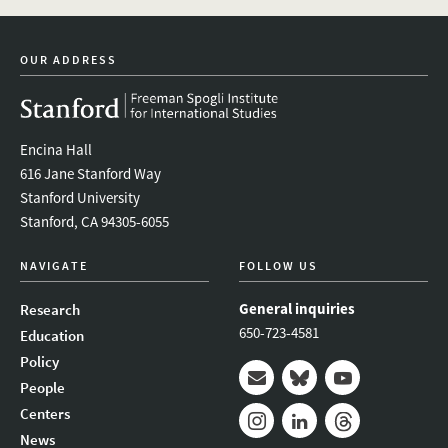
newsletter
OUR ADDRESS
Encina Hall
616 Jane Stanford Way
Stanford University
Stanford, CA 94305-6055
NAVIGATE
FOLLOW US
General inquiries
Research
650-723-4581
Education
Policy
People
Mail
Bluesky
Youtube
Centers
News