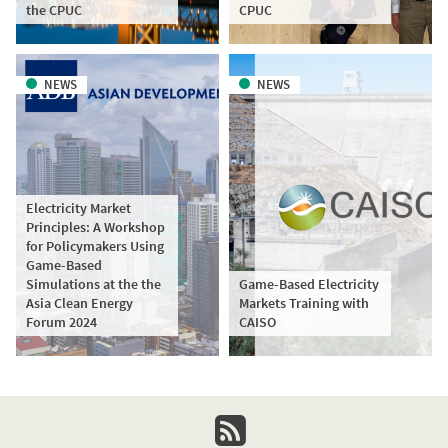
the CPUC
CPUC
NEWS
NEWS
Electricity Market
Principles: A Workshop
for Policymakers Using
Game-Based
Simulations at the the
Game-Based Electricity
Asia Clean Energy
Markets Training with
Forum 2024
CAISO