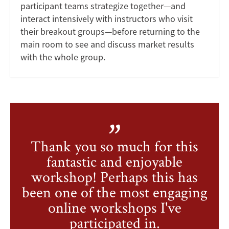
participant teams strategize together—and
interact intensively with instructors who visit
their breakout groups—before returning to the
main room to see and discuss market results
with the whole group.
Thank you so much for this
fantastic and enjoyable
workshop! Perhaps this has
been one of the most engaging
online workshops I've
participated in.