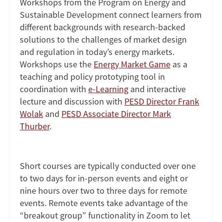
Workshops from the Program on Energy and
Sustainable Development connect learners from
different backgrounds with research-backed
solutions to the challenges of market design
and regulation in today’s energy markets.
Workshops use the
Energy Market Game
as a
teaching and policy prototyping tool in
coordination with
e-Learning
and interactive
lecture and discussion with
PESD Director Frank
Wolak
and
PESD Associate Director Mark
Thurber
.
Short courses are typically conducted over one
to two days for in-person events and eight or
nine hours over two to three days for remote
events. Remote events take advantage of the
“breakout group” functionality in Zoom to let