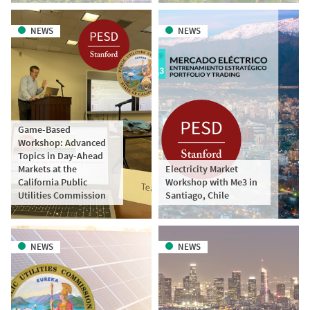
NEWS
NEWS
Game-Based
Workshop: Advanced
Topics in Day-Ahead
Markets at the
Electricity Market
California Public
Workshop with Me3 in
Utilities Commission
Santiago, Chile
NEWS
NEWS