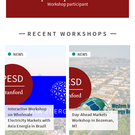
Workshop participant
RECENT WORKSHOPS
NEWS
NEWS
Interactive Workshop
on Wholesale
Day-Ahead Markets
Electricity Markets with
Workshop in Bozeman,
Axia Energia in Brazil
MT