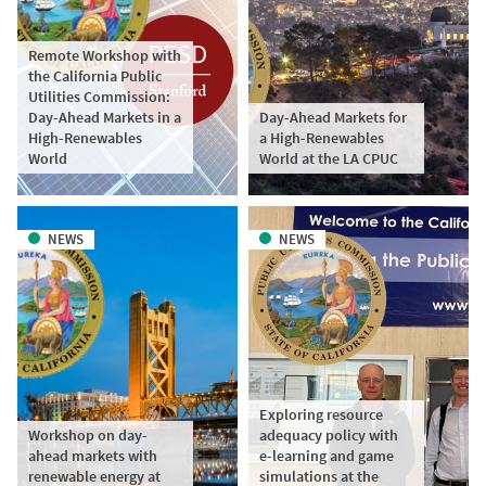
Remote Workshop with
the California Public
Utilities Commission:
Day-Ahead Markets in a
Day-Ahead Markets for
High-Renewables
a High-Renewables
World
World at the LA CPUC
NEWS
NEWS
Exploring resource
Workshop on day-
adequacy policy with
ahead markets with
e-learning and game
renewable energy at
simulations at the