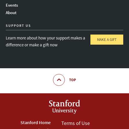
Instagram
LinkedIn
Threads
Events
About
SUPPORT US
Learn more about how your support makes a
MAKE A GIFT
difference or make a gift now
TOP
Footer
Stanford Home
Footer
Terms of Use