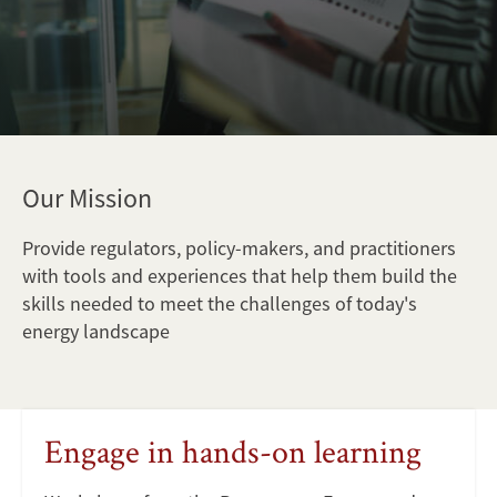
Our Mission
Provide regulators, policy-makers, and practitioners
with tools and experiences that help them build the
skills needed to meet the challenges of today's
energy landscape
Engage in hands-on learning