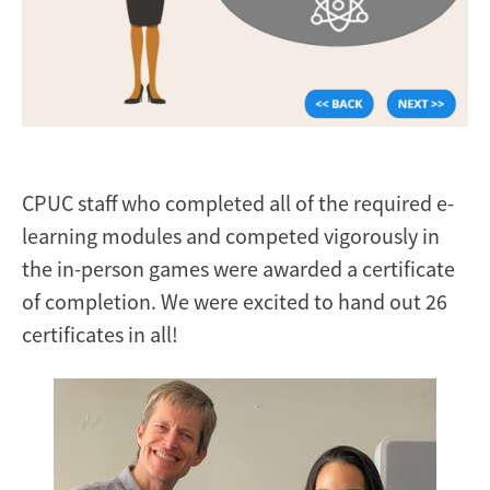
CPUC staff who completed all of the required e-
learning modules and competed vigorously in
the in-person games were awarded a certificate
of completion. We were excited to hand out 26
certificates in all!
Image