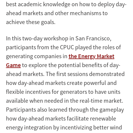
best academic knowledge on how to deploy day-
ahead markets and other mechanisms to
achieve these goals.
In this two-day workshop in San Francisco,
participants from the CPUC played the roles of
generating companies in
the Energy Market
Game
to explore the potential benefits of day-
ahead markets. The first sessions demonstrated
how day-ahead markets create powerful and
flexible incentives for generators to have units
available when needed in the real-time market.
Participants also learned through the gameplay
how day-ahead markets facilitate renewable
energy integration by incentivizing better wind