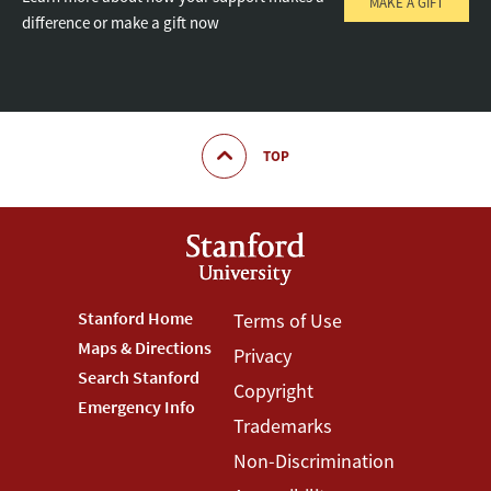
MAKE A GIFT
difference or make a gift now
TOP
Footer
Stanford Home
Footer
Terms of Use
Maps & Directions
Privacy
Stanford
Terms
Search Stanford
Copyright
Menu
Menu
Emergency Info
Trademarks
Non-Discrimination