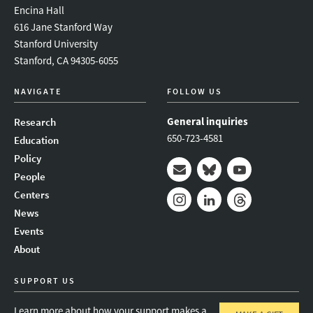
Encina Hall
616 Jane Stanford Way
Stanford University
Stanford, CA 94305-6055
NAVIGATE
FOLLOW US
General inquiries
Research
650-723-4581
Education
Policy
People
Mail
Bluesky
Youtube
Centers
News
Instagram
LinkedIn
Threads
Events
About
SUPPORT US
Learn more about how your support makes a