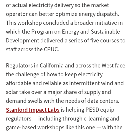
of actual electricity delivery so the market
operator can better optimize energy dispatch.
This workshop concluded a broader initiative in
which the Program on Energy and Sustainable
Development delivered a series of five courses to
staff across the CPUC.
Regulators in California and across the West face
the challenge of how to keep electricity
affordable and reliable as intermittent wind and
solar take over a major share of supply and
demand swells with the needs of data centers.
Stanford Impact Labs
is helping PESD equip
regulators — including through e-learning and
game-based workshops like this one — with the