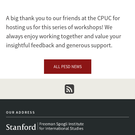
A big thank you to our friends at the CPUC for
hosting us for this series of workshops! We
always enjoy working together and value your
insightful feedback and generous support.
ALL PESD NEWS
newsletter
OUR ADDRESS