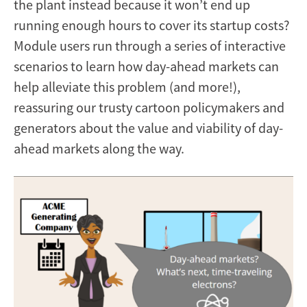
the plant instead because it won’t end up
running enough hours to cover its startup costs?
Module users run through a series of interactive
scenarios to learn how day-ahead markets can
help alleviate this problem (and more!),
reassuring our trusty cartoon policymakers and
generators about the value and viability of day-
ahead markets along the way.
Image