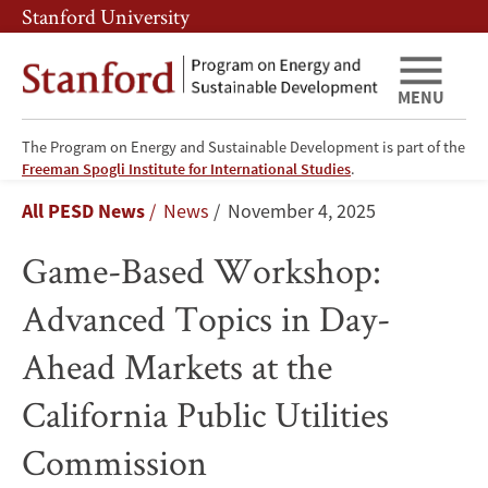
Skip
Skip
Stanford University
to
to
main
main
content
navigation
MENU
The Program on Energy and Sustainable Development is part of the
Game-
Freeman Spogli Institute for International Studies
.
Breadcrumb
All PESD News
News
November 4, 2025
Based
Game-Based Workshop:
Workshop:
Advanced Topics in Day-
Advanced
Ahead Markets at the
Topics
California Public Utilities
in
Commission
Day-