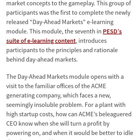
market concepts to the gameplay. This group of
participants was the first to complete the newly
released “Day-Ahead Markets” e-learning
module. This module, the seventh in
PESD’s
suite of e-learning content
, introduces
participants to the principles and rationale
behind day-ahead markets.
The Day-Ahead Markets module opens with a
visit to the familiar offices of the ACME
generating company, which faces a new,
seemingly insoluble problem. For a plant with
high startup costs, how can ACME’s beleaguered
CEO know when she will turn a profit by
powering on, and when it would be better to idle