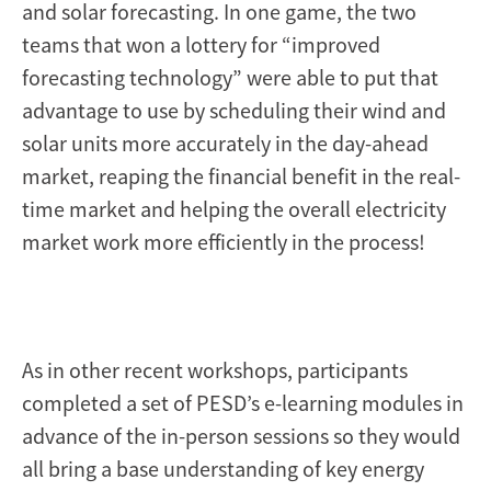
and solar forecasting. In one game, the two
teams that won a lottery for “improved
forecasting technology” were able to put that
advantage to use by scheduling their wind and
solar units more accurately in the day-ahead
market, reaping the financial benefit in the real-
time market and helping the overall electricity
market work more efficiently in the process!
As in other recent workshops, participants
completed a set of PESD’s e-learning modules in
advance of the in-person sessions so they would
all bring a base understanding of key energy