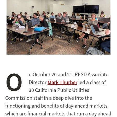
O
n October 20 and 21, PESD Associate
Director
Mark Thurber
led a class of
30 California Public Utilities
Commission staff in a deep dive into the
functioning and benefits of day-ahead markets,
which are financial markets that run a day ahead