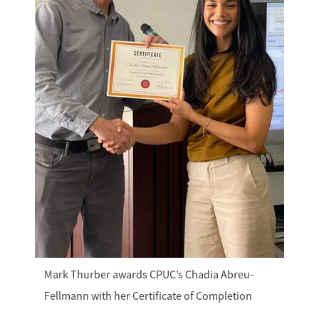
Mark Thurber awards CPUC’s Chadia Abreu-
Fellmann with her Certificate of Completion