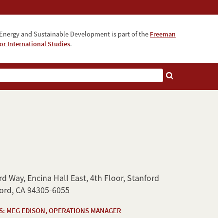
Energy and Sustainable Development is part of the
Freeman
for International Studies
.
d Way, Encina Hall East, 4th Floor, Stanford
ford, CA 94305-6055
S: MEG EDISON, OPERATIONS MANAGER