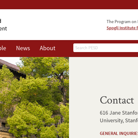
The Program on 
Spogli Institute 
Search
ple
News
About
Contact
616 Jane Stanfor
University, Stan
GENERAL INQUIRIE