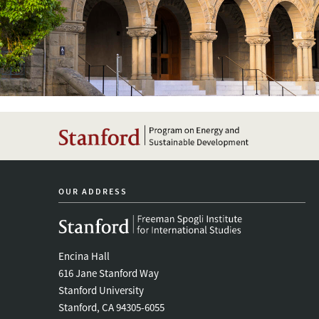
OUR ADDRESS
Encina Hall
616 Jane Stanford Way
Stanford University
Stanford, CA 94305-6055