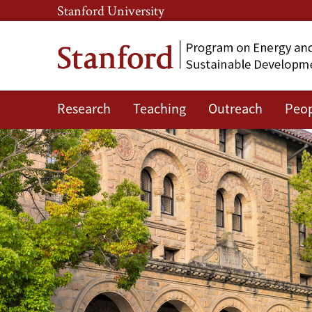
Skip
Skip
Stanford University
to
to
main
main
content
navigation
Research
Teaching
Outreach
Peo
Contact
Us