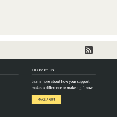
newsletter
SUPPORT US
Learn more about how your support
makes a difference or make a gift now
MAKE A GIFT
e