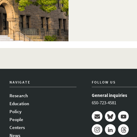
NAVIGATE
FOLLOW US
General inquiries
Research
650-723-4581
Education
Policy
People
Mail
Bluesky
Youtub
Centers
News