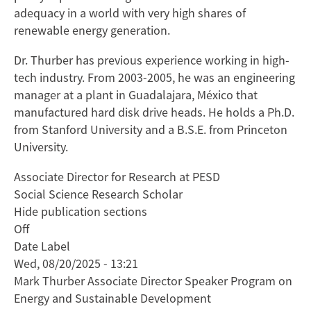
adequacy in a world with very high shares of
renewable energy generation.
Dr. Thurber has previous experience working in high-
tech industry. From 2003-2005, he was an engineering
manager at a plant in Guadalajara, México that
manufactured hard disk drive heads. He holds a Ph.D.
from Stanford University and a B.S.E. from Princeton
University.
Associate Director for Research at PESD
Social Science Research Scholar
Hide publication sections
Off
Date Label
Wed, 08/20/2025 - 13:21
Mark Thurber Associate Director Speaker Program on
Energy and Sustainable Development