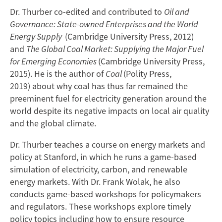
Dr. Thurber co-edited and contributed to
Oil and
Governance: State-owned Enterprises and the World
Energy Supply
(Cambridge University Press, 2012)
and
The Global Coal Market: Supplying the Major Fuel
for Emerging Economies
(Cambridge University Press,
2015). He is the author of
Coal
(Polity Press,
2019) about why coal has thus far remained the
preeminent fuel for electricity generation around the
world despite its negative impacts on local air quality
and the global climate.
Dr. Thurber teaches a course on energy markets and
policy at Stanford, in which he runs a game-based
simulation of electricity, carbon, and renewable
energy markets. With Dr. Frank Wolak, he also
conducts game-based workshops for policymakers
and regulators. These workshops explore timely
policy topics including how to ensure resource