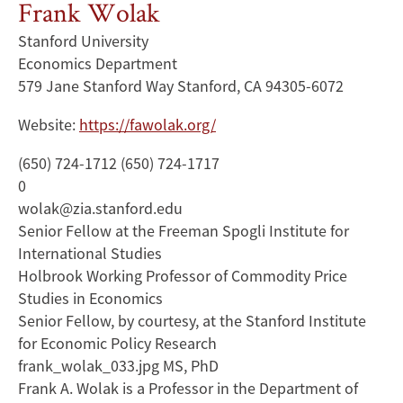
Frank Wolak
Stanford University
Economics Department
579 Jane Stanford Way Stanford, CA 94305-6072
Website:
https://fawolak.org/
(650) 724-1712 (650) 724-1717
0
wolak@zia.stanford.edu
Senior Fellow at the Freeman Spogli Institute for
International Studies
Holbrook Working Professor of Commodity Price
Studies in Economics
Senior Fellow, by courtesy, at the Stanford Institute
for Economic Policy Research
frank_wolak_033.jpg MS, PhD
Frank A. Wolak is a Professor in the Department of