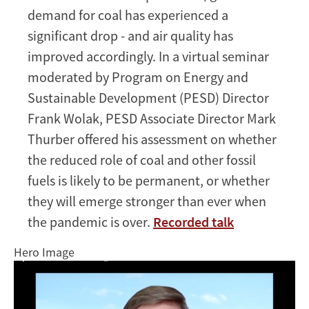
demand for coal has experienced a
and
the
significant drop - and air quality has
future
improved accordingly. In a virtual seminar
of
moderated by Program on Energy and
energy
Sustainable Development (PESD) Director
markets
Frank Wolak, PESD Associate Director Mark
Thurber offered his assessment on whether
the reduced role of coal and other fossil
fuels is likely to be permanent, or whether
they will emerge stronger than ever when
the pandemic is over.
Recorded talk
Hero Image