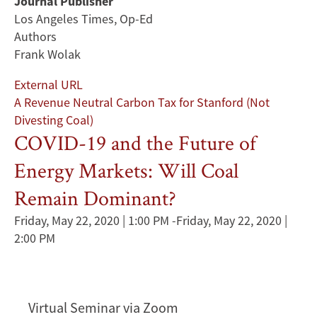
Journal Publisher
Los Angeles Times, Op-Ed
Authors
Frank Wolak
External URL
A Revenue Neutral Carbon Tax for Stanford (Not
Divesting Coal)
COVID-19 and the Future of
Energy Markets: Will Coal
Remain Dominant?
Friday, May 22, 2020 | 1:00 PM
-
Friday, May 22, 2020 |
2:00 PM
Virtual Seminar via Zoom