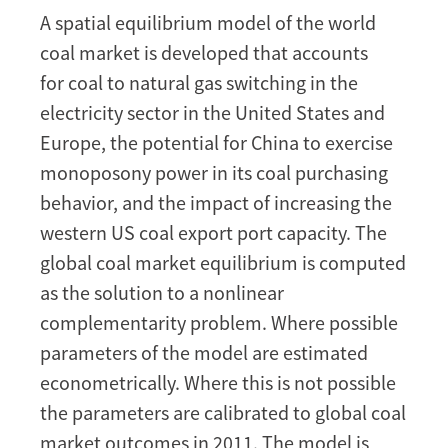
the
A spatial equilibrium model of the world
Impact
coal market is developed that accounts
of
the
for coal to natural gas switching in the
Diffusion
electricity sector in the United States and
of
Europe, the potential for China to exercise
Shale
monoposony power in its coal purchasing
Oil
behavior, and the impact of increasing the
and
Gas
western US coal export port capacity. The
Technology
global coal market equilibrium is computed
on
as the solution to a nonlinear
the
complementarity problem. Where possible
Global
parameters of the model are estimated
Coal
Market
econometrically. Where this is not possible
the parameters are calibrated to global coal
market outcomes in 2011. The model is