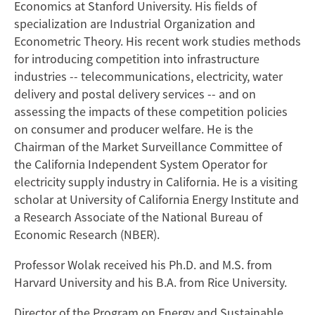
Economics at Stanford University. His fields of
specialization are Industrial Organization and
Econometric Theory. His recent work studies methods
for introducing competition into infrastructure
industries -- telecommunications, electricity, water
delivery and postal delivery services -- and on
assessing the impacts of these competition policies
on consumer and producer welfare. He is the
Chairman of the Market Surveillance Committee of
the California Independent System Operator for
electricity supply industry in California. He is a visiting
scholar at University of California Energy Institute and
a Research Associate of the National Bureau of
Economic Research (NBER).
Professor Wolak received his Ph.D. and M.S. from
Harvard University and his B.A. from Rice University.
Director of the Program on Energy and Sustainable