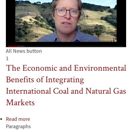
All News button
1
The Economic and Environmental
Benefits of Integrating
International Coal and Natural Gas
Markets
Read more
about
Paragraphs
The