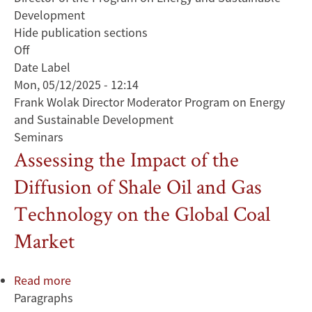
Development
Hide publication sections
Off
Date Label
Mon, 05/12/2025 - 12:14
Frank Wolak Director Moderator Program on Energy
and Sustainable Development
Seminars
Assessing the Impact of the
Diffusion of Shale Oil and Gas
Technology on the Global Coal
Market
Read more
about
Paragraphs
Assessing