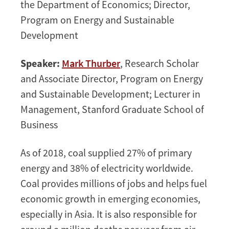
the Department of Economics; Director,
Program on Energy and Sustainable
Development
Speaker:
Mark Thurber
, Research Scholar
and Associate Director, Program on Energy
and Sustainable Development; Lecturer in
Management, Stanford Graduate School of
Business
As of 2018, coal supplied 27% of primary
energy and 38% of electricity worldwide.
Coal provides millions of jobs and helps fuel
economic growth in emerging economies,
especially in Asia. It is also responsible for