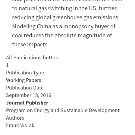
to natural gas switching in the US, further
reducing global greenhouse gas emissions.
Modeling China as a monopsony buyer of
coal reduces the absolute magnitude of
these impacts.
All Publications button
1
Publication Type
Working Papers
Publication Date
September 18, 2016
Journal Publisher
Program on Energy and Sustainable Development
Authors
Frank Wolak