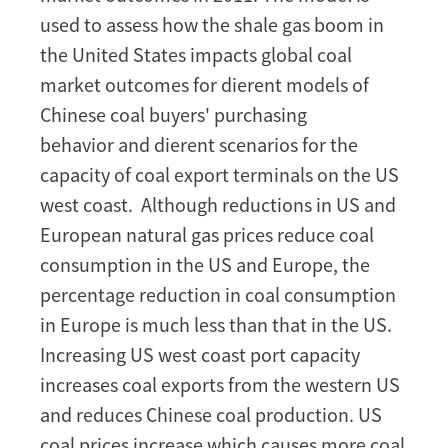
used to assess how the shale gas boom in
the United States impacts global coal
market outcomes for dierent models of
Chinese coal buyers' purchasing
behavior and dierent scenarios for the
capacity of coal export terminals on the US
west coast. Although reductions in US and
European natural gas prices reduce coal
consumption in the US and Europe, the
percentage reduction in coal consumption
in Europe is much less than that in the US.
Increasing US west coast port capacity
increases coal exports from the western US
and reduces Chinese coal production. US
coal prices increase which causes more coal