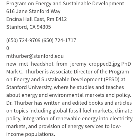
Program on Energy and Sustainable Development
616 Jane Stanford Way
Encina Hall East, Rm E412
Stanford, CA 94305
(650) 724-9709 (650) 724-1717
0
mthurber@stanford.edu
new_mct_headshot_from_jeremy_cropped2.jpg PhD
Mark C. Thurber is Associate Director of the Program
on Energy and Sustainable Development (PESD) at
Stanford University, where he studies and teaches
about energy and environmental markets and policy.
Dr. Thurber has written and edited books and articles
on topics including global fossil fuel markets, climate
policy, integration of renewable energy into electricity
markets, and provision of energy services to low-
income populations.