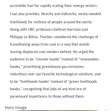
accessible fuel for rapidly scaling their energy sectors.
Coal also provides, directly and indirectly, sorely-needed
livelihoods for millions of people around the world.
Along with UBC professors Kathryn Harrison and
Philippe Le Billon, Thurber considered the challenge of
transitioning away from coal in a way that avoids
leaving displaced coal workers behind. He urged the
audience to be "climate hawks" instead of "renewables
hawks," prioritizing greenhouse gas emissions
reductions over our favorite technological solutions, and
to be "livelihoods hawks" instead of "green livelihoods
hawks," recognizing that jobs of any kind are of
paramount importance to those without them.
Hero Image