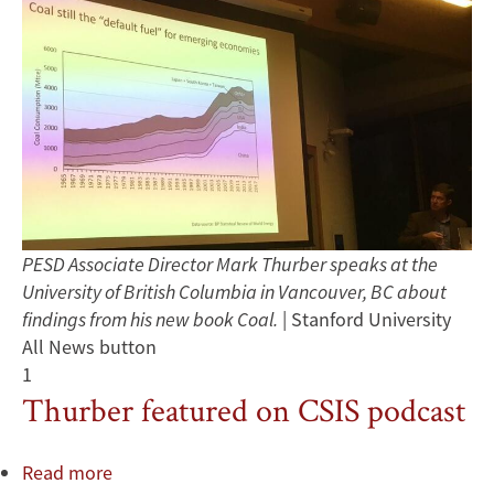
PESD Associate Director Mark Thurber speaks at the
University of British Columbia in Vancouver, BC about
findings from his new book Coal.
| Stanford University
All News button
1
Thurber featured on CSIS podcast
Read more
about