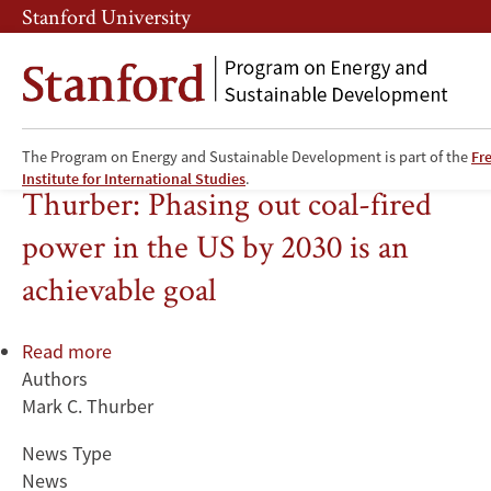
Skip
Skip
Stanford University
to
to
main
main
content
navigation
The Program on Energy and Sustainable Development is part of the
Fr
Coal
Institute for International Studies
.
Thurber: Phasing out coal-fired
power in the US by 2030 is an
achievable goal
Read more
about
Authors
Thurber:
Mark C. Thurber
Phasing
out
News Type
coal-
News
fired