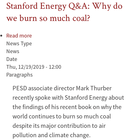
Stanford Energy Q&A: Why do
we burn so much coal?
Read more
about
News Type
Stanford
News
Energy
Date
Q&A:
Thu, 12/19/2019 - 12:00
Why
Paragraphs
do
we
PESD associate director Mark Thurber
burn
recently spoke with Stanford Energy about
so
much
the findings of his recent book on why the
coal?
world continues to burn so much coal
despite its major contribution to air
pollution and climate change.