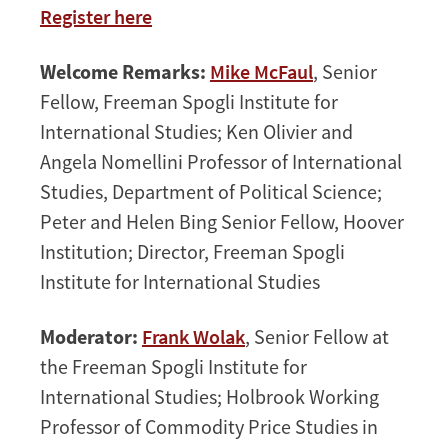
Register here
Welcome Remarks:
Mike McFaul
, Senior
Fellow, Freeman Spogli Institute for
International Studies; Ken Olivier and
Angela Nomellini Professor of International
Studies, Department of Political Science;
Peter and Helen Bing Senior Fellow, Hoover
Institution; Director, Freeman Spogli
Institute for International Studies
Moderator:
Frank Wolak
, Senior Fellow at
the Freeman Spogli Institute for
International Studies; Holbrook Working
Professor of Commodity Price Studies in