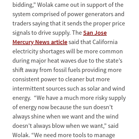
bidding,” Wolak came out in support of the
system comprised of power generators and
traders saying that it sends the proper price
signals to drive supply. The
San Jose
Mercury News article
said that California
electricity shortages will be more common
during major heat waves due to the state’s
shift away from fossil fuels providing more
consistent power to cleaner but more
intermittent sources such as solar and wind
energy. “We have a much more risky supply
of energy now because the sun doesn’t
always shine when we want and the wind
doesn’t always blow when we want,” said
Wolak. “We need more tools to manage