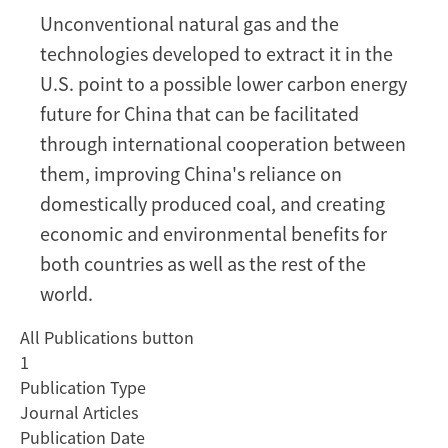
Economic
Unconventional natural gas and the
and
technologies developed to extract it in the
Environmental
Benefits
U.S. point to a possible lower carbon energy
of
future for China that can be facilitated
Integrating
through international cooperation between
International
them, improving China's reliance on
Coal
domestically produced coal, and creating
and
Natural
economic and environmental benefits for
Gas
both countries as well as the rest of the
Markets
world.
All Publications button
1
Publication Type
Journal Articles
Publication Date