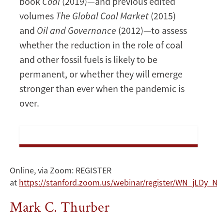
book
Coal
(2019)—and previous edited
volumes
The Global Coal Market
(2015)
and
Oil and Governance
(2012)—to assess
whether the reduction in the role of coal
and other fossil fuels is likely to be
permanent, or whether they will emerge
stronger than ever when the pandemic is
over.
Online, via Zoom: REGISTER
at
https://stanford.zoom.us/webinar/register/WN_jLD
Mark C. Thurber