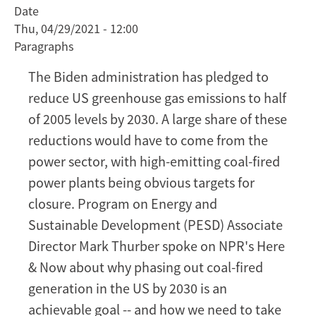
Date
power
Thu, 04/29/2021 - 12:00
in
Paragraphs
the
US
The Biden administration has pledged to
by
reduce US greenhouse gas emissions to half
2030
of 2005 levels by 2030. A large share of these
is
reductions would have to come from the
an
achievable
power sector, with high-emitting coal-fired
goal
power plants being obvious targets for
closure. Program on Energy and
Sustainable Development (PESD) Associate
Director Mark Thurber spoke on NPR's Here
& Now about why phasing out coal-fired
generation in the US by 2030 is an
achievable goal -- and how we need to take