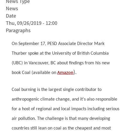
News Type
Thurber
News
talks
Date
at
Thu, 09/26/2019 - 12:00
UBC
Paragraphs
about
coal
On September 17, PESD Associate Director Mark
Thurber spoke at the University of British Columbia
(UBC) in Vancouver, BC about findings from his new
).
Amazon
book Coal (available on
Coal burning is the largest single contributor to
anthropogenic climate change, and it's also responsible
for a host of regional and local impacts including serious
air pollution. The challenge is that many developing
countries still lean on coal as the cheapest and most