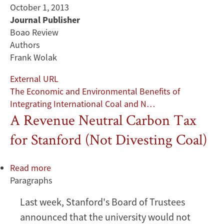
October 1, 2013
Journal Publisher
Boao Review
Authors
Frank Wolak
External URL
The Economic and Environmental Benefits of
Integrating International Coal and N…
A Revenue Neutral Carbon Tax
for Stanford (Not Divesting Coal)
Read more
about
Paragraphs
A
Revenue
Last week, Stanford's Board of Trustees
Neutral
announced that the university would not
Carbon