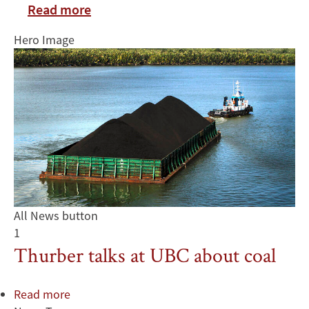
Read more
Hero Image
All News button
1
Thurber talks at UBC about coal
Read more
about