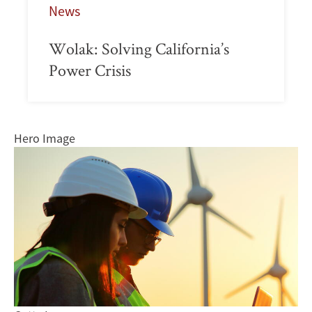
News
Wolak: Solving California’s
Power Crisis
Hero Image