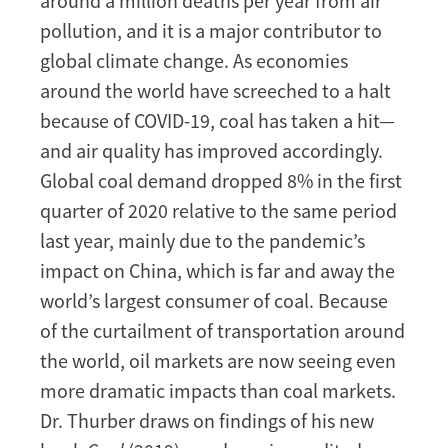
around a million deaths per year from air
pollution, and it is a major contributor to
global climate change. As economies
around the world have screeched to a halt
because of COVID-19, coal has taken a hit—
and air quality has improved accordingly.
Global coal demand dropped 8% in the first
quarter of 2020 relative to the same period
last year, mainly due to the pandemic’s
impact on China, which is far and away the
world’s largest consumer of coal. Because
of the curtailment of transportation around
the world, oil markets are now seeing even
more dramatic impacts than coal markets.
Dr. Thurber draws on findings of his new