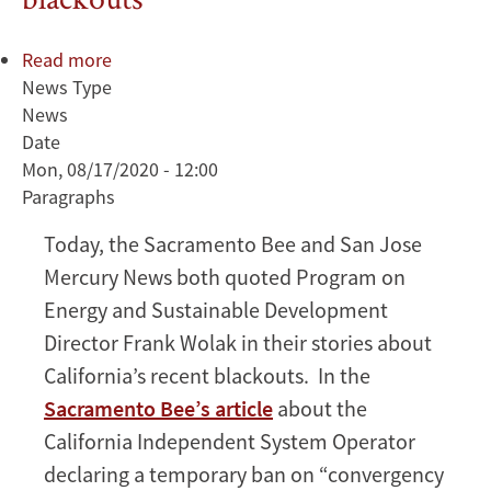
Read more
about
News Type
Wolak
News
weighs
Date
in
Mon, 08/17/2020 - 12:00
on
Paragraphs
California
blackouts
Today, the Sacramento Bee and San Jose
Mercury News both quoted Program on
Energy and Sustainable Development
Director Frank Wolak in their stories about
California’s recent blackouts. In the
Sacramento Bee’s article
about the
California Independent System Operator
declaring a temporary ban on “convergency