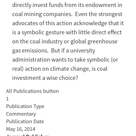
Tax
directly invest funds from its endowment in
for
coal mining companies. Even the strongest
Stanford
advocates of this action acknowledge that it
(Not
is a symbolic gesture with little direct effect
Divesting
on the coal industry or global greenhouse
Coal)
gas emissions. But if a university
administration wants to take symbolic (or
real) action on climate change, is coal
investment a wise choice?
All Publications button
1
Publication Type
Commentary
Publication Date
May 16, 2014