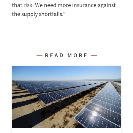
that risk. We need more insurance against
the supply shortfalls.”
READ MORE