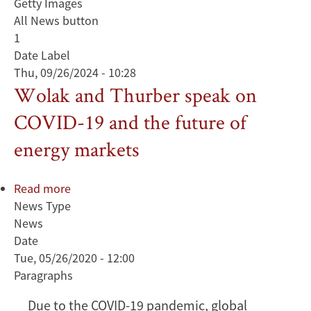
Getty Images
All News button
1
Date Label
Thu, 09/26/2024 - 10:28
Wolak and Thurber speak on
COVID-19 and the future of
energy markets
Read more
about
News Type
Wolak
News
and
Date
Thurber
Tue, 05/26/2020 - 12:00
speak
Paragraphs
on
COVID-
Due to the COVID-19 pandemic, global
19