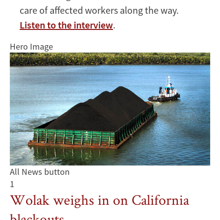
care of affected workers along the way.
Listen to the interview
.
Hero Image
All News button
1
Wolak weighs in on California
blackouts