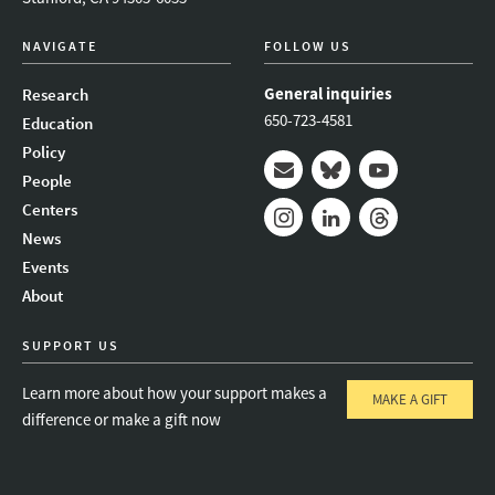
NAVIGATE
FOLLOW US
General inquiries
Research
650-723-4581
Education
Policy
People
Mail
Bluesky
Youtube
Centers
News
Instagram
LinkedIn
Threads
Events
About
SUPPORT US
Learn more about how your support makes a
MAKE A GIFT
difference or make a gift now