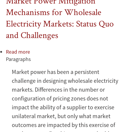
Market Power Mitigation
Mechanisms for Wholesale
Electricity Markets: Status Quo
and Challenges
Read more
about
Paragraphs
Market
Power
Market power has been a persistent
Mitigation
challenge in designing wholesale electricity
Mechanisms
for
markets. Differences in the number or
Wholesale
configuration of pricing zones does not
Electricity
impact the ability of a supplier to exercise
Markets:
unilateral market, but only what market
Status
outcomes are impacted by this exercise of
Quo