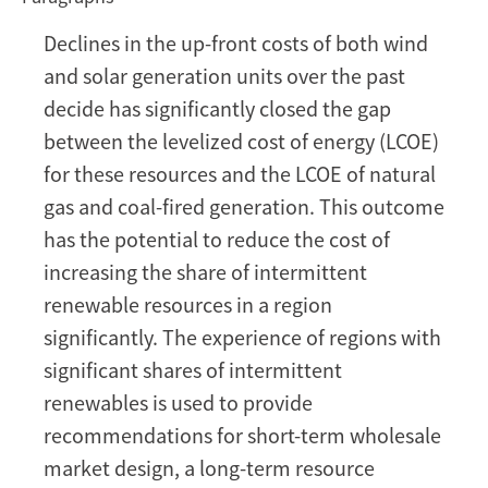
the
Declines in the up-front costs of both wind
Energy
and solar generation units over the past
Transition
in
decide has significantly closed the gap
a
between the levelized cost of energy (LCOE)
Low-
for these resources and the LCOE of natural
Cost
gas and coal-fired generation. This outcome
Intermittent
has the potential to reduce the cost of
Renewables
Environment
increasing the share of intermittent
renewable resources in a region
significantly. The experience of regions with
significant shares of intermittent
renewables is used to provide
recommendations for short-term wholesale
market design, a long-term resource