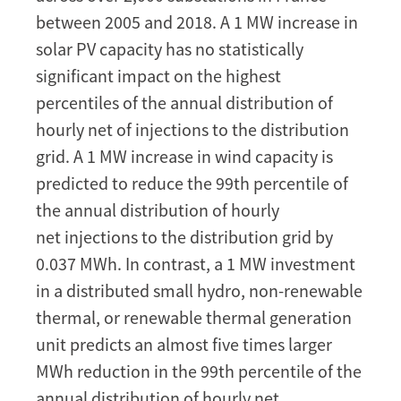
Defer
between 2005 and 2018. A 1 MW increase in
Network
solar PV capacity has no statistically
Expansions?
significant impact on the highest
Evidence
from
percentiles of the annual distribution of
France
hourly net of injections to the distribution
grid. A 1 MW increase in wind capacity is
predicted to reduce the 99th percentile of
the annual distribution of hourly
net injections to the distribution grid by
0.037 MWh. In contrast, a 1 MW investment
in a distributed small hydro, non-renewable
thermal, or renewable thermal generation
unit predicts an almost five times larger
MWh reduction in the 99th percentile of the
annual distribution of hourly net