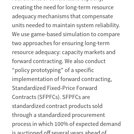
forward
creating the need for long-term resource
contracting
adequacy mechanisms that compensate
for
units needed to maintain system reliability.
long-
We use game-based simulation to compare
term
resource
two approaches for ensuring long-term
adequacy
resource adequacy: capacity markets and
[Working
forward contracting. We also conduct
Paper]
“policy prototyping” of a specific
implementation of forward contracting,
Standardized Fixed-Price Forward
Contracts (SFPFCs). SFPFCs are
standardized contract products sold
through a standardized procurement
process in which 100% of expected demand
is auctioned off several years ahead of