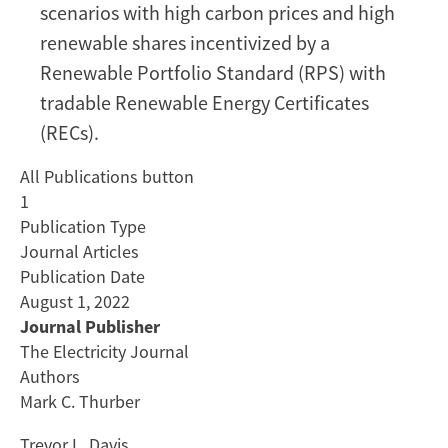
scenarios with high carbon prices and high
renewable shares incentivized by a
Renewable Portfolio Standard (RPS) with
tradable Renewable Energy Certificates
(RECs).
All Publications button
1
Publication Type
Journal Articles
Publication Date
August 1, 2022
Journal Publisher
The Electricity Journal
Authors
Mark C. Thurber
Trevor L. Davis