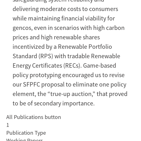
delivering moderate costs to consumers
while maintaining financial viability for
gencos, even in scenarios with high carbon
prices and high renewable shares
incentivized by a Renewable Portfolio
Standard (RPS) with tradable Renewable
Energy Certificates (RECs). Game-based
policy prototyping encouraged us to revise
our SFPFC proposal to eliminate one policy
element, the “true-up auction,” that proved
to be of secondary importance.
All Publications button
1
Publication Type
Working Papers