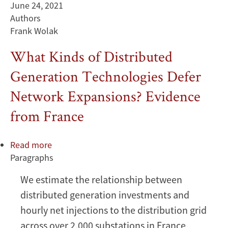
June 24, 2021
Electricity
Authors
Market
Frank Wolak
What Kinds of Distributed
Generation Technologies Defer
Network Expansions? Evidence
from France
Read more
about
Paragraphs
What
Kinds
We estimate the relationship between
of
distributed generation investments and
Distributed
Generation
hourly net injections to the distribution grid
Technologies
across over 2,000 substations in France