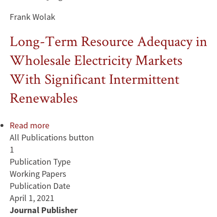
Frank Wolak
Long-Term Resource Adequacy in
Wholesale Electricity Markets
With Significant Intermittent
Renewables
Read more
about
All Publications button
Long-
1
Term
Publication Type
Resource
Working Papers
Adequacy
Publication Date
in
April 1, 2021
Wholesale
Journal Publisher
Electricity