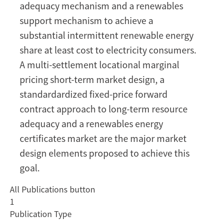
adequacy mechanism and a renewables
support mechanism to achieve a
substantial intermittent renewable energy
share at least cost to electricity consumers.
A multi-settlement locational marginal
pricing short-term market design, a
standardardized fixed-price forward
contract approach to long-term resource
adequacy and a renewables energy
certificates market are the major market
design elements proposed to achieve this
goal.
All Publications button
1
Publication Type