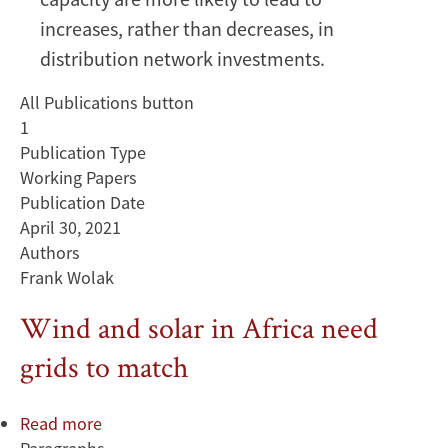
increases, rather than decreases, in
distribution network investments.
All Publications button
1
Publication Type
Working Papers
Publication Date
April 30, 2021
Authors
Frank Wolak
Wind and solar in Africa need
grids to match
Read more
about