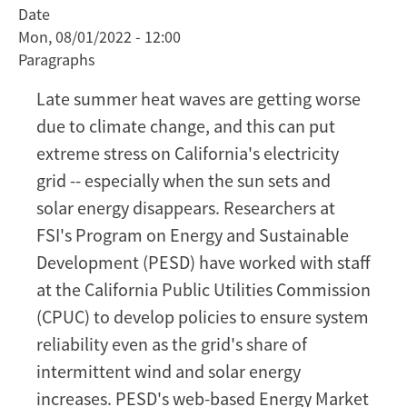
Date
the
Mon, 08/01/2022 - 12:00
lights
Paragraphs
on
with
Late summer heat waves are getting worse
a
due to climate change, and this can put
high-
extreme stress on California's electricity
renewables
grid -- especially when the sun sets and
grid
solar energy disappears. Researchers at
FSI's Program on Energy and Sustainable
Development (PESD) have worked with staff
at the California Public Utilities Commission
(CPUC) to develop policies to ensure system
reliability even as the grid's share of
intermittent wind and solar energy
increases. PESD's web-based Energy Market