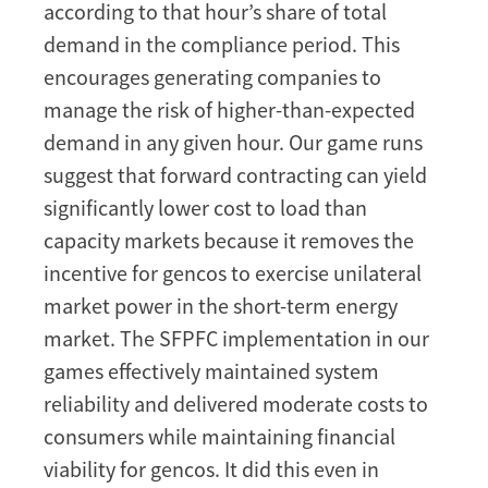
according to that hour’s share of total
demand in the compliance period. This
encourages generating companies to
manage the risk of higher-than-expected
demand in any given hour. Our game runs
suggest that forward contracting can yield
significantly lower cost to load than
capacity markets because it removes the
incentive for gencos to exercise unilateral
market power in the short-term energy
market. The SFPFC implementation in our
games effectively maintained system
reliability and delivered moderate costs to
consumers while maintaining financial
viability for gencos. It did this even in