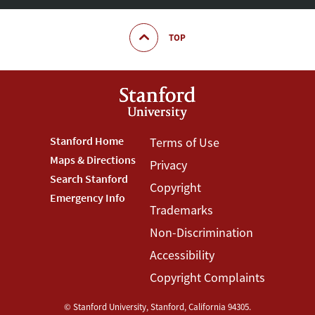
TOP
Footer
Stanford Home
Footer
Terms of Use
Maps & Directions
Privacy
Stanford
Terms
Search Stanford
Copyright
Menu
Menu
Emergency Info
Trademarks
Non-Discrimination
Accessibility
Copyright Complaints
©
Stanford University
,
Stanford
,
California
94305
.