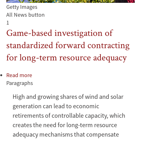
Getty Images
All News button
1
Game-based investigation of
standardized forward contracting
for long-term resource adequacy
Read more
about
Paragraphs
Game-
based
High and growing shares of wind and solar
investigation
generation can lead to economic
of
standardized
retirements of controllable capacity, which
forward
creates the need for long-term resource
contracting
adequacy mechanisms that compensate
for