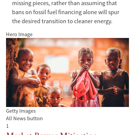
missing pieces, rather than assuming that
bans on fossil fuel financing alone will spur
the desired transition to cleaner energy.
Hero Image
Getty Images
All News button
1