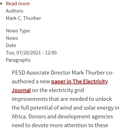
Read more
about
Authors
Thurber
Mark C. Thurber
co-
authors
News Type
paper
News
on
Date
why
Tue, 07/20/2021 - 12:00
wind
Paragraphs
and
solar
PESD Associate Director Mark Thurber co-
in
authored a new
paper in The Electricity
Africa
Journal
on the electricity grid
need
improvements that are needed to unlock
better
grids
the full potential of wind and solar energy in
Africa. Donors and development agencies
need to devote more attention to these