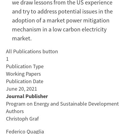
we draw lessons from the US experience
and try to address potential issues in the
adoption of a market power mitigation
mechanism in a low carbon electricity
market.
All Publications button
1
Publication Type
Working Papers
Publication Date
June 20, 2021
Journal Publisher
Program on Energy and Sustainable Development
Authors
Christoph Graf
Federico Quaglia