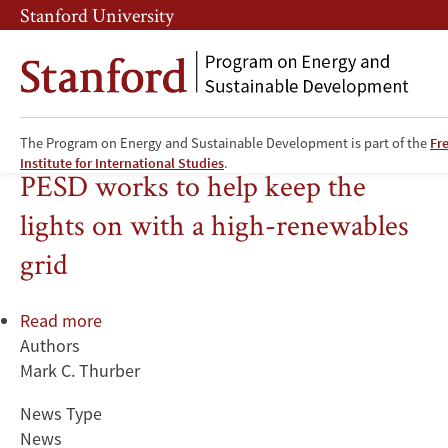
Skip
Skip
Stanford University
to
to
main
main
content
navigation
The Program on Energy and Sustainable Development is part of the
Fr
Electricity
Institute for International Studies
.
PESD works to help keep the
lights on with a high-renewables
grid
Read more
about
Authors
PESD
Mark C. Thurber
works
to
News Type
help
News
keep