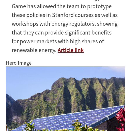
Game has allowed the team to prototype
these policies in Stanford courses as well as
workshops with energy regulators, showing
that they can provide significant benefits
for power markets with high shares of
renewable energy.
Article link
Hero Image