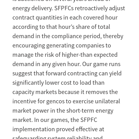
energy delivery. SFPFCs retroactively adjust
contract quantities in each covered hour
according to that hour’s share of total
demand in the compliance period, thereby
encouraging generating companies to
manage the risk of higher-than expected
demand in any given hour. Our game runs
suggest that forward contracting can yield
significantly lower cost to load than
capacity markets because it removes the
incentive for gencos to exercise unilateral
market power in the short-term energy
market. In our games, the SFPFC
implementation proved effective at
safeguarding system reliability and