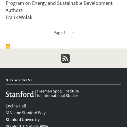
Program on Energy and Sustainable Development
Markets
Authors
With
Frank Wolak
Significant
Intermittent
Renewables
Pagination
Page 1
Next
››
page
newsletter
OUR ADDRESS
Encina Hall
616 Jane Stanford Way
Stanford University
Stanford, CA 94305-6055