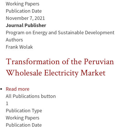
Working Papers
Publication Date
November 7, 2021
Journal Publisher
Program on Energy and Sustainable Development
Authors
Frank Wolak
Transformation of the Peruvian
Wholesale Electricity Market
Read more
about
All Publications button
Transformation
1
of
Publication Type
the
Working Papers
Peruvian
Publication Date
Wholesale