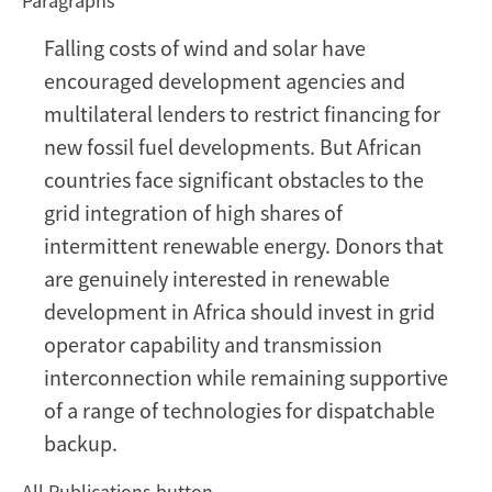
Paragraphs
Wind
and
Falling costs of wind and solar have
solar
encouraged development agencies and
in
Africa
multilateral lenders to restrict financing for
need
new fossil fuel developments. But African
grids
countries face significant obstacles to the
to
grid integration of high shares of
match
intermittent renewable energy. Donors that
are genuinely interested in renewable
development in Africa should invest in grid
operator capability and transmission
interconnection while remaining supportive
of a range of technologies for dispatchable
backup.
All Publications button