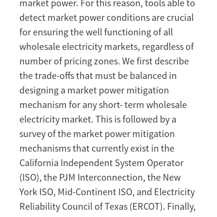
and
market power. For this reason, tools able to
Challenges
detect market power conditions are crucial
for ensuring the well functioning of all
wholesale electricity markets, regardless of
number of pricing zones. We first describe
the trade-offs that must be balanced in
designing a market power mitigation
mechanism for any short- term wholesale
electricity market. This is followed by a
survey of the market power mitigation
mechanisms that currently exist in the
California Independent System Operator
(ISO), the PJM Interconnection, the New
York ISO, Mid-Continent ISO, and Electricity
Reliability Council of Texas (ERCOT). Finally,