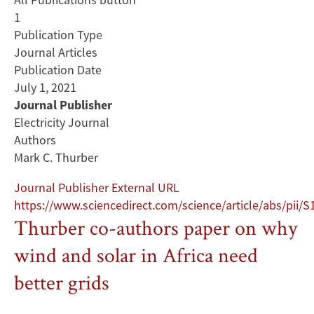
1
Publication Type
Journal Articles
Publication Date
July 1, 2021
Journal Publisher
Electricity Journal
Authors
Mark C. Thurber
Journal Publisher External URL
https://www.sciencedirect.com/science/article/abs/pii
Thurber co-authors paper on why
wind and solar in Africa need
better grids