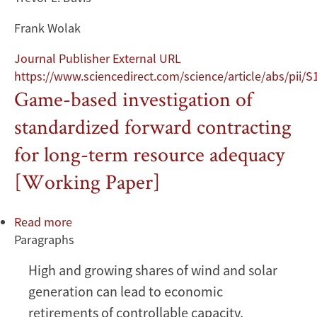
Frank Wolak
Journal Publisher External URL
https://www.sciencedirect.com/science/article/abs/pii
Game-based investigation of
standardized forward contracting
for long-term resource adequacy
[Working Paper]
Read more
about
Paragraphs
Game-
based
High and growing shares of wind and solar
investigation
generation can lead to economic
of
standardized
retirements of controllable capacity,