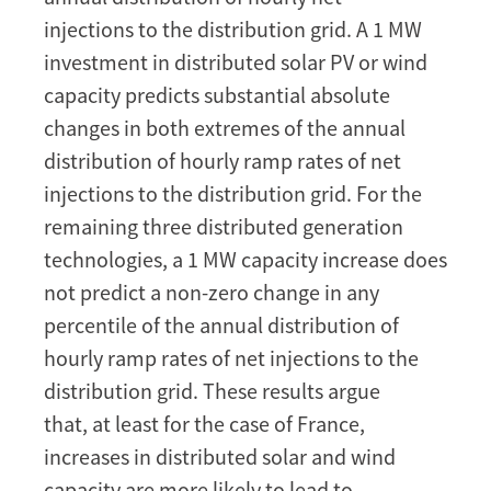
injections to the distribution grid. A 1 MW
investment in distributed solar PV or wind
capacity predicts substantial absolute
changes in both extremes of the annual
distribution of hourly ramp rates of net
injections to the distribution grid. For the
remaining three distributed generation
technologies, a 1 MW capacity increase does
not predict a non-zero change in any
percentile of the annual distribution of
hourly ramp rates of net injections to the
distribution grid. These results argue
that, at least for the case of France,
increases in distributed solar and wind
capacity are more likely to lead to