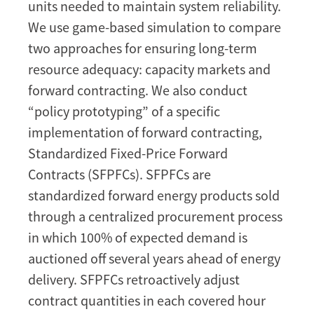
units needed to maintain system reliability.
long-
We use game-based simulation to compare
term
resource
two approaches for ensuring long-term
adequacy
resource adequacy: capacity markets and
forward contracting. We also conduct
“policy prototyping” of a specific
implementation of forward contracting,
Standardized Fixed-Price Forward
Contracts (SFPFCs). SFPFCs are
standardized forward energy products sold
through a centralized procurement process
in which 100% of expected demand is
auctioned off several years ahead of energy
delivery. SFPFCs retroactively adjust
contract quantities in each covered hour