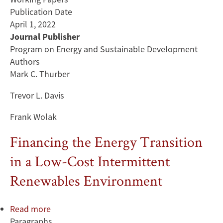
Publication Date
April 1, 2022
Journal Publisher
Program on Energy and Sustainable Development
Authors
Mark C. Thurber
Trevor L. Davis
Frank Wolak
Financing the Energy Transition
in a Low-Cost Intermittent
Renewables Environment
Read more
about
Paragraphs
Financing