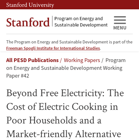
Skip
Skip
Stanford University
to
to
main
main
content
navigation
MENU
The Program on Energy and Sustainable Development is part of the
Beyond
Freeman Spogli Institute for International Studies
.
Breadcrumb
All PESD Publications
Working Papers
Program
Free
on Energy and Sustainable Development Working
Electricity:
Paper #42
The
Beyond Free Electricity: The
Cost
Cost of Electric Cooking in
of
Poor Households and a
Electric
Market-friendly Alternative