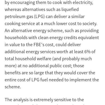
by encouraging them to cook with electricity,
whereas alternatives such as liquefied
petroleum gas (LPG) can deliver a similar
cooking service at a much lower cost to society.
An alternative energy scheme, such as providing
households with clean energy credits equivalent
in value to the FBE's cost, could deliver
additional energy services worth at least 6% of
total household welfare (and probably much
more) at no additional public cost; those
benefits are so large that they would cover the
entire cost of LPG fuel needed to implement the
scheme.
The analysis is extremely sensitive to the