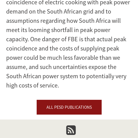
coincidence of electric cooking with peak power
demand on the South African grid and to
assumptions regarding how South Africa will
meet its looming shortfall in peak power
capacity. One danger of FBE is that actual peak
coincidence and the costs of supplying peak
power could be much less favorable than we
assume, and such uncertainties expose the
South African power system to potentially very
high costs of service.
ALL PESD PUBLICATIONS