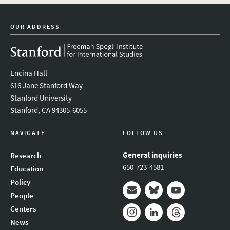
newsletter
OUR ADDRESS
Encina Hall
616 Jane Stanford Way
Stanford University
Stanford, CA 94305-6055
NAVIGATE
FOLLOW US
General inquiries
Research
650-723-4581
Education
Policy
People
Mail
Bluesky
Youtube
Centers
News
Instagram
LinkedIn
Threads