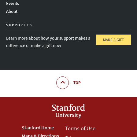
Events
About
SUPPORT US
Learn more about how your support makes a
MAKE A GIFT
difference or make a gift now
TOP
Footer
Stanford Home
Footer
Terms of Use
Maps & Directions