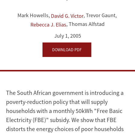
Cooking
Mark Howells
,
,
Trevor Gaunt
,
David G. Victor
in
,
Thomas Alfstad
Rebecca J. Elias
Poor
July 1, 2005
Households
DOWNLOAD PDF
and
a
Market-
The South African government is introducing a
friendly
poverty-reduction policy that will supply
Alternative
households with a monthly 50kWh "Free Basic
Electricity (FBE)" subsidy. We show that FBE
distorts the energy choices of poor households