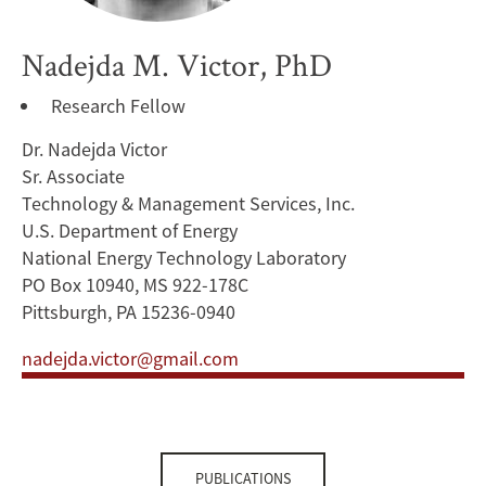
Nadejda M. Victor, PhD
Research Fellow
Dr. Nadejda Victor
Sr. Associate
Technology & Management Services, Inc.
U.S. Department of Energy
National Energy Technology Laboratory
PO Box 10940, MS 922-178C
Pittsburgh, PA 15236-0940
nadejda.victor@gmail.com
PUBLICATIONS