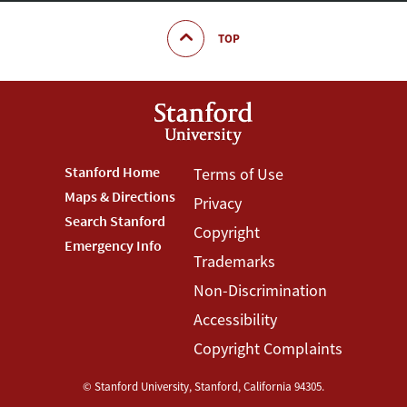
TOP
Footer
Stanford Home
Footer
Terms of Use
Maps & Directions
Privacy
Stanford
Terms
Search Stanford
Copyright
Menu
Menu
Emergency Info
Trademarks
Non-Discrimination
Accessibility
Copyright Complaints
©
Stanford University
,
Stanford
,
California
94305
.