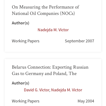
On Measuring the Performance of
National Oil Companies (NOCs)
Author(s)
Nadejda M. Victor
Working Papers
September 2007
Belarus Connection: Exporting Russian
Gas to Germany and Poland, The
Author(s)
David G. Victor
,
Nadejda M. Victor
Working Papers
May 2004