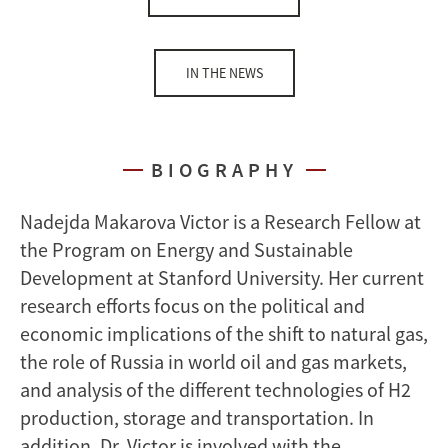
IN THE NEWS
BIOGRAPHY
Nadejda Makarova Victor is a Research Fellow at
the Program on Energy and Sustainable
Development at Stanford University. Her current
research efforts focus on the political and
economic implications of the shift to natural gas,
the role of Russia in world oil and gas markets,
and analysis of the different technologies of H2
production, storage and transportation. In
addition, Dr. Victor is involved with the