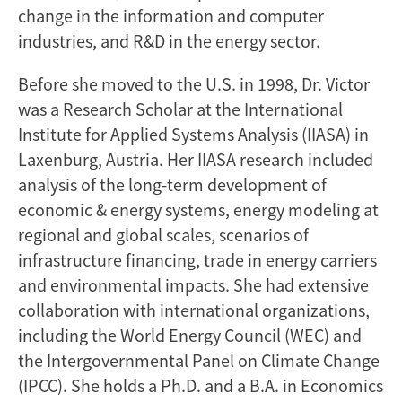
change in the information and computer
industries, and R&D in the energy sector.
Before she moved to the U.S. in 1998, Dr. Victor
was a Research Scholar at the International
Institute for Applied Systems Analysis (IIASA) in
Laxenburg, Austria. Her IIASA research included
analysis of the long-term development of
economic & energy systems, energy modeling at
regional and global scales, scenarios of
infrastructure financing, trade in energy carriers
and environmental impacts. She had extensive
collaboration with international organizations,
including the World Energy Council (WEC) and
the Intergovernmental Panel on Climate Change
(IPCC). She holds a Ph.D. and a B.A. in Economics