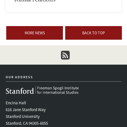
MORE NEWS
BACK TO TOP
newsletter
OUR ADDRESS
Encina Hall
616 Jane Stanford Way
Stanford University
Stanford, CA 94305-6055