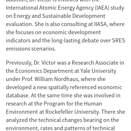
International Atomic Energy Agency (IAEA) study
on Energy and Sustainable Development
evaluation. She is also consulting at IIASA, where
she focuses on economic development
indicators and the long-lasting debate over SRES
emissions scenarios.
Previously, Dr. Victor was a Research Associate in
the Economics Department at Yale University
under Prof. William Nordhaus, where she
developed a new spatially referenced economic
database. At the same time she was involved in
research at the Program for the Human
Environment at Rockefeller University. There she
analyzed the technical changes bearing on the
environment, rates and patterns of technical