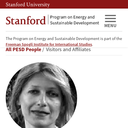
Skip
Skip
Stanford University
to
to
main
main
content
navigation
MENU
The Program on Energy and Sustainable Development is part of the
Nadejda
Freeman Spogli Institute for International Studies
.
Breadcrumb
All PESD People
Visitors and Affiliates
M.
Victor