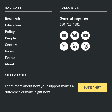
NAVIGATE
FOLLOW US
General inquiries
Research
650-723-4581
Education
Policy
People
Mail
Bluesky
Youtube
Centers
News
Instagram
LinkedIn
Threads
Events
About
SUPPORT US
Learn more about how your support makes a
MAKE A GIFT
difference or make a gift now