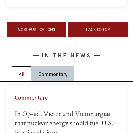
MORE PUBLICATIONS
BACK TO TOP
IN THE NEWS
All
Commentary
Commentary
In Op-ed, Victor and Victor argue
that nuclear energy should fuel U.S.-
Russia relations