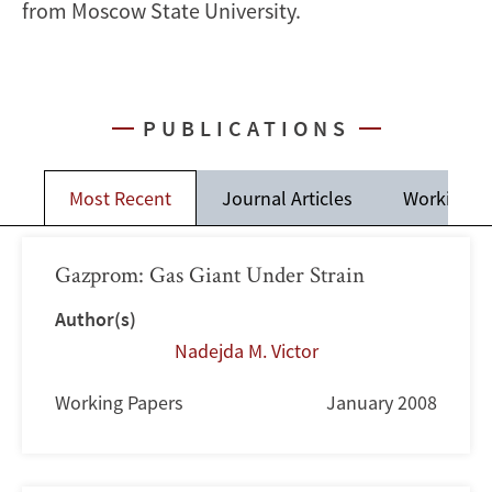
from Moscow State University.
PUBLICATIONS
Most Recent
Journal Articles
Working P
Gazprom: Gas Giant Under Strain
Author(s)
Nadejda M. Victor
Working Papers
January 2008