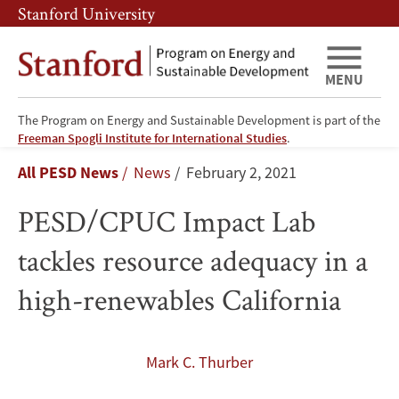
Skip
Skip
Stanford University
to
to
main
main
content
navigation
MENU
The Program on Energy and Sustainable Development is part of the
PESD/CPUC
Freeman Spogli Institute for International Studies
.
Breadcrumb
All PESD News
News
February 2, 2021
Impact
PESD/CPUC Impact Lab
Lab
tackles resource adequacy in a
tackles
high-renewables California
resource
adequacy
Mark C. Thurber
in