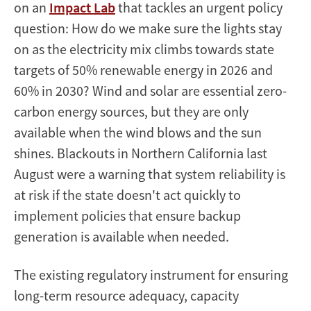
on an
Impact Lab
that tackles an urgent policy
question: How do we make sure the lights stay
on as the electricity mix climbs towards state
targets of 50% renewable energy in 2026 and
60% in 2030? Wind and solar are essential zero-
carbon energy sources, but they are only
available when the wind blows and the sun
shines. Blackouts in Northern California last
August were a warning that system reliability is
at risk if the state doesn't act quickly to
implement policies that ensure backup
generation is available when needed.
The existing regulatory instrument for ensuring
long-term resource adequacy, capacity