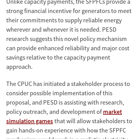
Unlike capacity payments, the SFPFCs provide a
strong financial incentive for generators to meet
their commitments to supply reliable energy
wherever and whenever it is needed. PESD
research suggests this novel policy mechanism
can provide enhanced reliability and major cost
savings relative to the capacity payment
approach.
The CPUC has initiated a stakeholder process to
consider possible implementation of this
proposal, and PESD is assisting with research,
policy outreach, and development of
market
simulation games
that will allow stakeholders to
gain hands-on experience with how the SFPFC