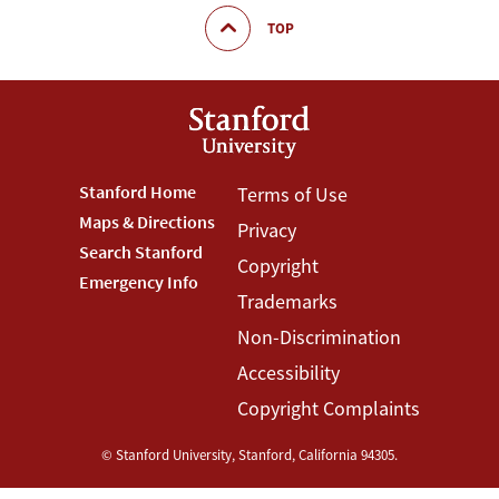
TOP
Footer
Stanford Home
Footer
Terms of Use
Maps & Directions
Privacy
Stanford
Terms
Search Stanford
Copyright
Menu
Menu
Emergency Info
Trademarks
Non-Discrimination
Accessibility
Copyright Complaints
©
Stanford University
,
Stanford
,
California
94305
.