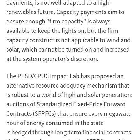
payments, is not well-adapted to a high-
renewables future. Capacity payments aim to
ensure enough "firm capacity" is always
available to keep the lights on, but the firm
capacity construct is not applicable to wind and
solar, which cannot be turned on and increased
at the system operator’s discretion.
The PESD/CPUC Impact Lab has proposed an
alternative resource adequacy mechanism that
is robust to a world of high and solar generation:
auctions of Standardized Fixed-Price Forward
Contracts (SFPFCs) that ensure every megawatt-
hour of energy consumed in the state
is hedged through long-term financial contracts.