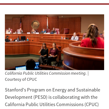
a
high-
renewables
California
California Public Utilities Commission meeting.
|
Courtesy of CPUC
Stanford's Program on Energy and Sustainable
Development (PESD) is collaborating with the
California Public Utilities Commissions (CPUC)