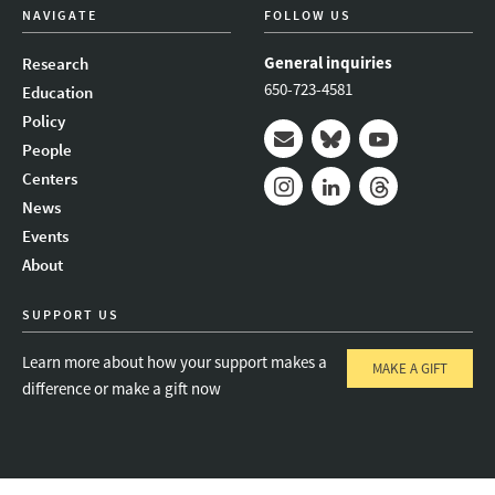
NAVIGATE
FOLLOW US
General inquiries
Research
650-723-4581
Education
Policy
People
Mail
Bluesky
Youtube
Centers
News
Instagram
LinkedIn
Threads
Events
About
SUPPORT US
Learn more about how your support makes a
MAKE A GIFT
difference or make a gift now