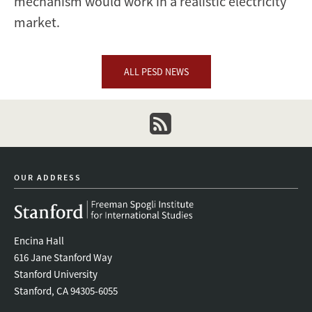
mechanism would work in a realistic electricity
market.
ALL PESD NEWS
newsletter
OUR ADDRESS
Encina Hall
616 Jane Stanford Way
Stanford University
Stanford, CA 94305-6055