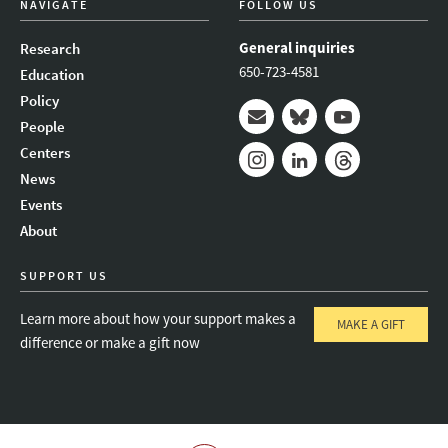
NAVIGATE
FOLLOW US
General inquiries
Research
650-723-4581
Education
Policy
People
Mail
Bluesky
Youtube
Centers
News
Instagram
LinkedIn
Threads
Events
About
SUPPORT US
Learn more about how your support makes a
MAKE A GIFT
difference or make a gift now