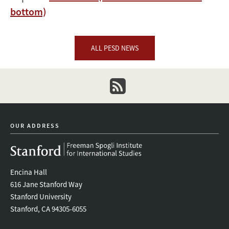
bottom)
ALL PESD NEWS
newsletter
OUR ADDRESS
Encina Hall
616 Jane Stanford Way
Stanford University
Stanford, CA 94305-6055