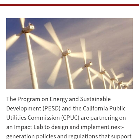
support
renewable
energy
integration
The Program on Energy and Sustainable
Development (PESD) and the California Public
Utilities Commission (CPUC) are partnering on
an Impact Lab to design and implement next-
generation policies and regulations that support