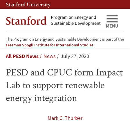
Skip
Skip
Stanford University
to
to
main
main
content
navigation
MENU
The Program on Energy and Sustainable Development is part of the
PESD
Freeman Spogli Institute for International Studies
.
Breadcrumb
All PESD News
News
July 27, 2020
and
PESD and CPUC form Impact
CPUC
Lab to support renewable
form
energy integration
Impact
Lab
Mark C. Thurber
to