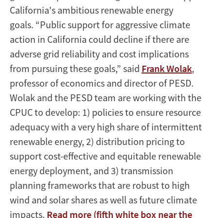
California's ambitious renewable energy
goals. “Public support for aggressive climate
action in California could decline if there are
adverse grid reliability and cost implications
from pursuing these goals,” said
Frank Wolak
,
professor of economics and director of PESD.
Wolak and the PESD team are working with the
CPUC to develop: 1) policies to ensure resource
adequacy with a very high share of intermittent
renewable energy, 2) distribution pricing to
support cost-effective and equitable renewable
energy deployment, and 3) transmission
planning frameworks that are robust to high
wind and solar shares as well as future climate
impacts.
Read more (fifth white box near the