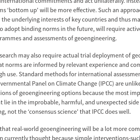
international commitments and act unilaterally. Instea
ms ‘bottom up' will be more effective. Such an approa
the underlying interests of key countries and thus 
o adopt binding norms in the future, will require acti
grammes and assessments of geoengineering.
search may also require actual trial deployment of g
hat norms are informed by relevant experience and 
gh use. Standard methods for international assessme
overnmental Panel on Climate Change (IPCC) are unlikel
tions of geoengineering options because the most imp
t lie in the improbable, harmful, and unexpected side 
g, not the ‘consensus science' that IPCC does well.
t that real-world geoengineering will be a lot more co
n currently thought because simple interventions-suc