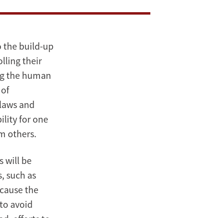
o the build-up
lling their
ing the human
 of
flaws and
ility for one
m others.
 will be
, such as
ecause the
 to avoid