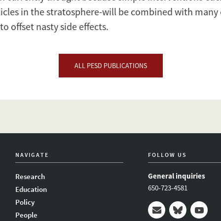
ticles in the stratosphere-will be combined with many 
to offset nasty side effects.
ALL PESD PUBLICATIONS
NAVIGATE
FOLLOW US
General inquiries
Research
650-723-4581
Education
Policy
People