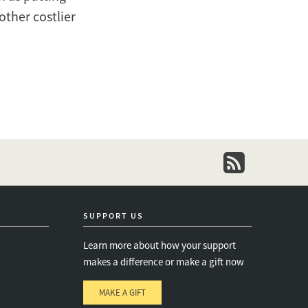
other costlier
newsletter
SUPPORT US
Learn more about how your support
makes a difference or make a gift now
MAKE A GIFT