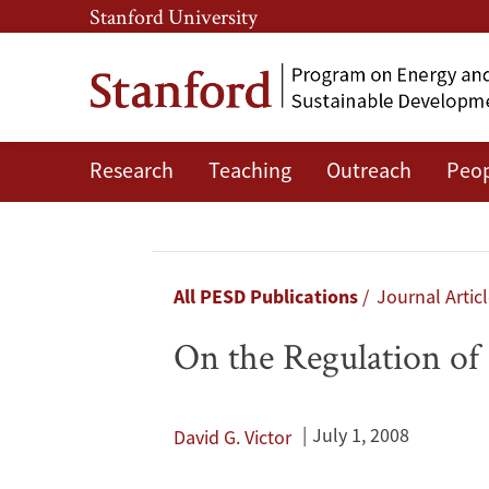
Skip
Skip
Stanford University
to
to
main
main
content
navigation
Research
Teaching
Outreach
Peo
On
the
Regulation
Breadcrumb
All PESD Publications
Journal Artic
of
On the Regulation of
Geo-
engineering
July 1, 2008
David G. Victor