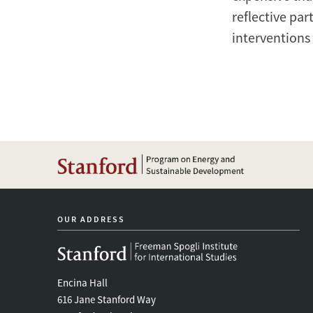
reflective par
interventions 
OUR ADDRESS
Encina Hall
616 Jane Stanford Way