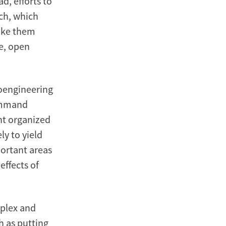
d, efforts to
ch, which
make them
ve, open
eoengineering
command
nt organized
y to yield
ortant areas
effects of
mplex and
h as putting