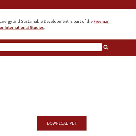
Energy and Sustainable Development is part of the
Freeman
for International Studies
.
DOWNLOAD PDF