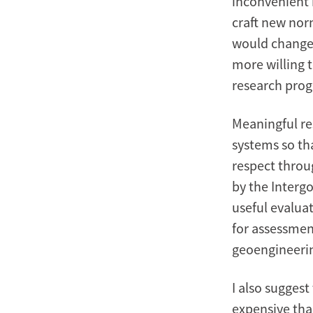
inconvenient 
craft new nor
would change 
more willing t
research pro
Meaningful re
systems so t
respect throu
by the Interg
useful evalua
for assessmen
geoengineerin
I also sugges
expensive tha