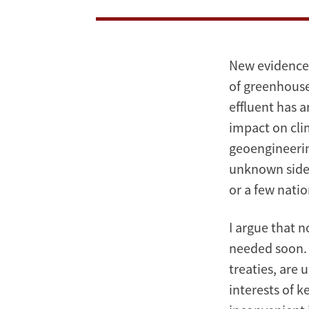
New evidence 
of greenhouse
effluent has 
impact on cli
geoengineerin
unknown side e
or a few nati
I argue that 
needed soon. 
treaties, are 
interests of k