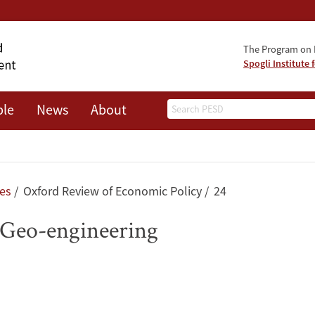
The Program on 
Spogli Institute 
Search
ple
News
About
les
Oxford Review of Economic Policy
24
 Geo-engineering