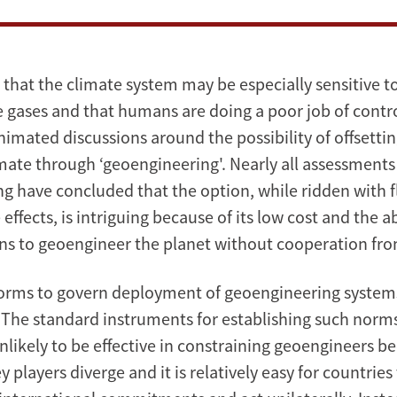
that the climate system may be especially sensitive t
 gases and that humans are doing a poor job of contro
animated discussions around the possibility of offsett
mate through ‘geoengineering'. Nearly all assessments
g have concluded that the option, while ridden with 
ffects, is intriguing because of its low cost and the ab
ons to geoengineer the planet without cooperation fro
norms to govern deployment of geoengineering systems
The standard instruments for establishing such norms
unlikely to be effective in constraining geoengineers b
ey players diverge and it is relatively easy for countries