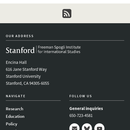
newsletter
OUR ADDRESS
Encina Hall
616 Jane Stanford Way
Stanford University
Stanford, CA 94305-6055
NAVIGATE
FOLLOW US
General inquiries
Research
650-723-4581
Education
Policy