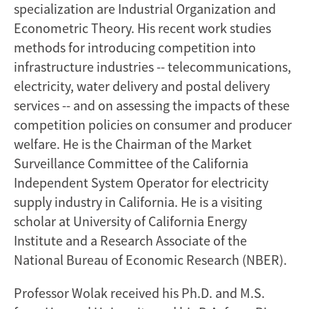
specialization are Industrial Organization and
Econometric Theory. His recent work studies
methods for introducing competition into
infrastructure industries -- telecommunications,
electricity, water delivery and postal delivery
services -- and on assessing the impacts of these
competition policies on consumer and producer
welfare. He is the Chairman of the Market
Surveillance Committee of the California
Independent System Operator for electricity
supply industry in California. He is a visiting
scholar at University of California Energy
Institute and a Research Associate of the
National Bureau of Economic Research (NBER).
Professor Wolak received his Ph.D. and M.S.