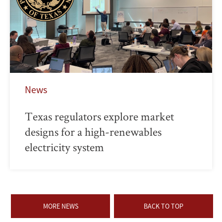
News
Texas regulators explore market
designs for a high-renewables
electricity system
MORE NEWS
BACK TO TOP