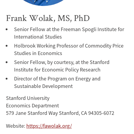
Frank Wolak, MS, PhD
Senior Fellow at the Freeman Spogli Institute for
International Studies
Holbrook Working Professor of Commodity Price
Studies in Economics
Senior Fellow, by courtesy, at the Stanford
Institute for Economic Policy Research
Director of the Program on Energy and
Sustainable Development
Stanford University
Economics Department
579 Jane Stanford Way Stanford, CA 94305-6072
Website:
https://fawolak.org/