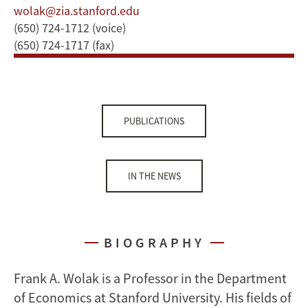
wolak@zia.stanford.edu
(650) 724-1712 (voice)
(650) 724-1717 (fax)
PUBLICATIONS
IN THE NEWS
BIOGRAPHY
Frank A. Wolak is a Professor in the Department
of Economics at Stanford University. His fields of