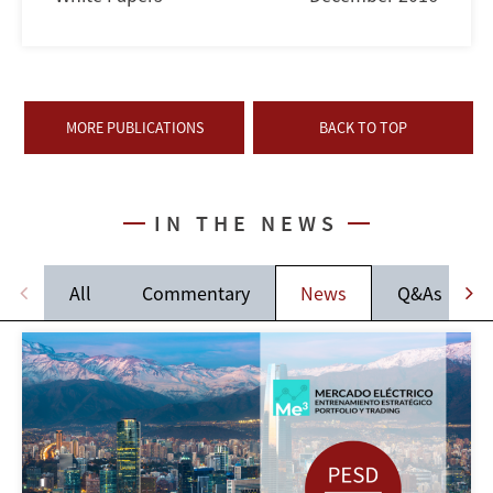
MORE PUBLICATIONS
BACK TO TOP
IN THE NEWS
All
Commentary
News
Q&As