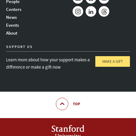
People
Mail
Bluesky
Youtube
Centers
News
Instagram
LinkedIn
Threads
Events
About
SUPPORT US
Learn more about how your support makes a
MAKE A GIFT
difference or make a gift now
TOP