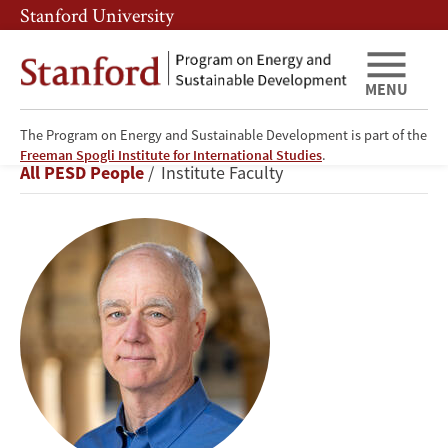
Skip
Skip
Stanford University
to
to
main
main
content
navigation
MENU
The Program on Energy and Sustainable Development is part of the
Frank
Freeman Spogli Institute for International Studies
.
Breadcrumb
All PESD People
Institute Faculty
Wolak