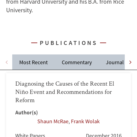
from Harvard University and his B.A. from Rice
University.
PUBLICATIONS
Most Recent
Commentary
Journal Artic
Diagnosing the Causes of the Recent El
Niño Event and Recommendations for
Reform
Author(s)
Shaun McRae
,
Frank Wolak
White Papers
December 2016