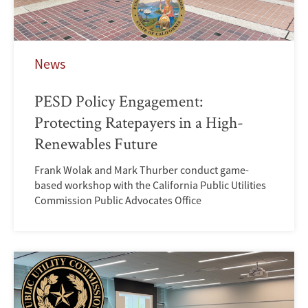
News
PESD Policy Engagement:
Protecting Ratepayers in a High-
Renewables Future
Frank Wolak and Mark Thurber conduct game-
based workshop with the California Public Utilities
Commission Public Advocates Office