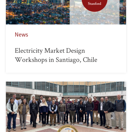
News
Electricity Market Design
Workshops in Santiago, Chile