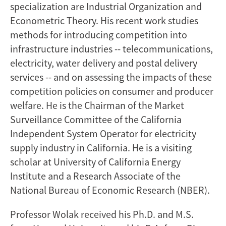
specialization are Industrial Organization and
Econometric Theory. His recent work studies
methods for introducing competition into
infrastructure industries -- telecommunications,
electricity, water delivery and postal delivery
services -- and on assessing the impacts of these
competition policies on consumer and producer
welfare. He is the Chairman of the Market
Surveillance Committee of the California
Independent System Operator for electricity
supply industry in California. He is a visiting
scholar at University of California Energy
Institute and a Research Associate of the
National Bureau of Economic Research (NBER).
Professor Wolak received his Ph.D. and M.S.