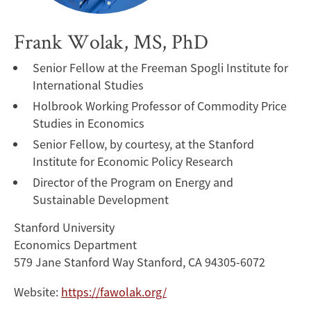
Frank Wolak, MS, PhD
Senior Fellow at the Freeman Spogli Institute for
International Studies
Holbrook Working Professor of Commodity Price
Studies in Economics
Senior Fellow, by courtesy, at the Stanford
Institute for Economic Policy Research
Director of the Program on Energy and
Sustainable Development
Stanford University
Economics Department
579 Jane Stanford Way Stanford, CA 94305-6072
Website:
https://fawolak.org/