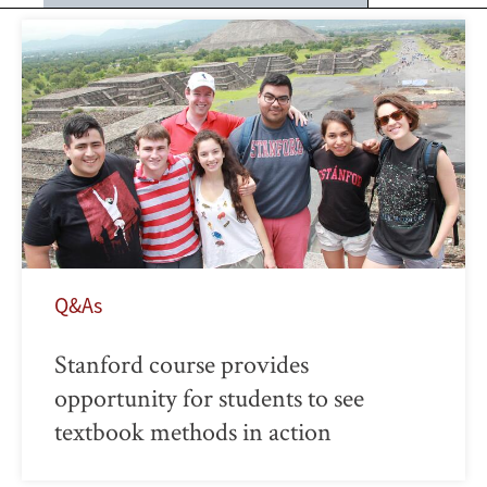
Q&As
Stanford course provides
opportunity for students to see
textbook methods in action