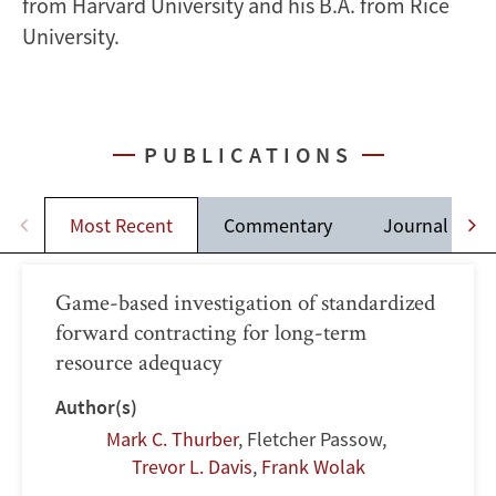
from Harvard University and his B.A. from Rice
University.
PUBLICATIONS
Most Recent
Commentary
Journal Artic
Game-based investigation of standardized
forward contracting for long-term
resource adequacy
Author(s)
Mark C. Thurber
,
Fletcher Passow
,
Trevor L. Davis
,
Frank Wolak