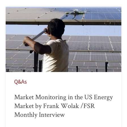
Q&As
Market Monitoring in the US Energy
Market by Frank Wolak /FSR
Monthly Interview