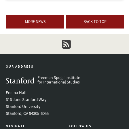
MORE NEWS
BACK TO TOP
newsletter
OUR ADDRESS
Encina Hall
616 Jane Stanford Way
Stanford University
Stanford, CA 94305-6055
NAVIGATE
FOLLOW US