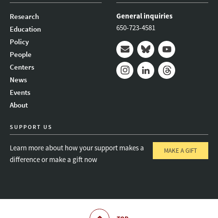
General inquiries
Research
650-723-4581
Education
Policy
People
Mail
Bluesky
Youtube
Centers
News
Instagram
LinkedIn
Threads
Events
About
SUPPORT US
Learn more about how your support makes a
MAKE A GIFT
difference or make a gift now