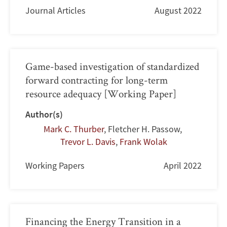
Journal Articles
August 2022
Game-based investigation of standardized
forward contracting for long-term
resource adequacy [Working Paper]
Author(s)
Mark C. Thurber
,
Fletcher H. Passow
,
Trevor L. Davis
,
Frank Wolak
Working Papers
April 2022
Financing the Energy Transition in a