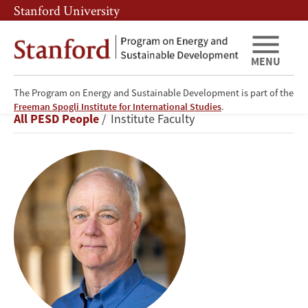
Skip
Skip
Stanford University
to
to
main
main
content
navigation
MENU
The Program on Energy and Sustainable Development is part of the
Frank
Freeman Spogli Institute for International Studies
.
Breadcrumb
All PESD People
Institute Faculty
Wolak