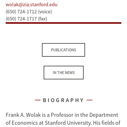
wolak@zia.stanford.edu
(650) 724-1712 (voice)
(650) 724-1717 (fax)
PUBLICATIONS
IN THE NEWS
BIOGRAPHY
Frank A. Wolak is a Professor in the Department
of Economics at Stanford University. His fields of