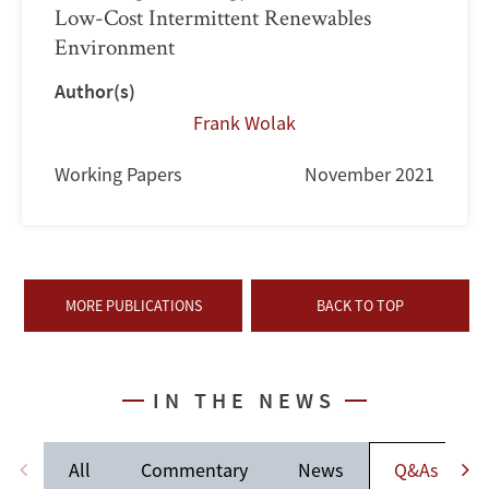
Low-Cost Intermittent Renewables
Environment
Author(s)
Frank Wolak
Working Papers
November 2021
MORE PUBLICATIONS
BACK TO TOP
IN THE NEWS
All
Commentary
News
Q&As